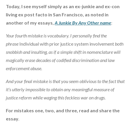
Today, I see myself simply as an ex-junkie and ex-con
living ex post facto in San Francisco, as noted in
another of my essays,
A Junkie By Any Other name
:
Your fourth mistake is vocabulary. I personally find the
phrase
Individual with prior justice system involvement
both
snobbish and insulting, as if a simple shift in nomenclature will
magically erase decades of codified discrimination and law
enforcement abuse.
And your final mistake is that you seem oblivious to the fact that
it’s utterly impossible to obtain any meaningful measure of
justice reform while waging this feckless war on drugs.
For mistakes one, two, and three, read and share the
essay
.