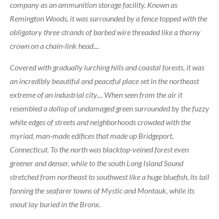
company as an ammunition storage facility. Known as
Remington Woods, it was surrounded by a fence topped with the
obligatory three strands of barbed wire threaded like a thorny
crown on a chain-link head....
Covered with gradually lurching hills and coastal forests, it was
an incredibly beautiful and peaceful place set in the northeast
extreme of an industrial city.... When seen from the air it
resembled a dollop of undamaged green surrounded by the fuzzy
white edges of streets and neighborhoods crowded with the
myriad, man-made edifices that made up Bridgeport,
Connecticut. To the north was blacktop-veined forest even
greener and denser, while to the south Long Island Sound
stretched from northeast to southwest like a huge bluefish, its tail
fanning the seafarer towns of Mystic and Montauk, while its
snout lay buried in the Bronx.