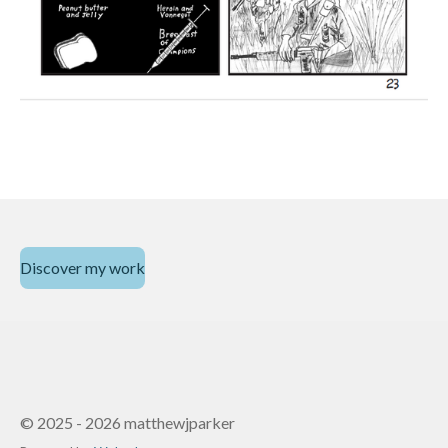
Discover my work
© 2025 - 2026 matthewjparker