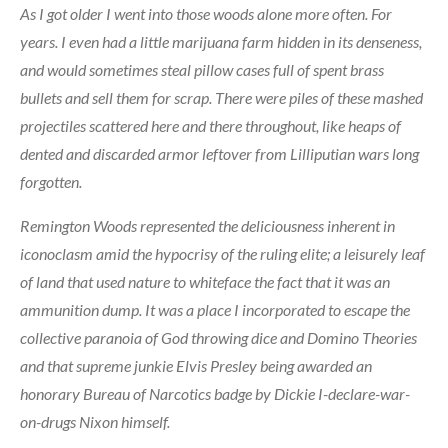
As I got older I went into those woods alone more often. For
years. I even had a little marijuana farm hidden in its denseness,
and would sometimes steal pillow cases full of spent brass
bullets and sell them for scrap. There were piles of these mashed
projectiles scattered here and there throughout, like heaps of
dented and discarded armor leftover from Lilliputian wars long
forgotten.
Remington Woods represented the deliciousness inherent in
iconoclasm amid the hypocrisy of the ruling elite; a leisurely leaf
of land that used nature to whiteface the fact that it was an
ammunition dump. It was a place I incorporated to escape the
collective paranoia of God throwing dice and Domino Theories
and that supreme junkie Elvis Presley being awarded an
honorary Bureau of Narcotics badge by Dickie I-declare-war-
on-drugs Nixon himself.