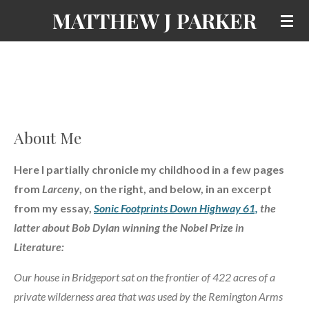
MATTHEW J PARKER
Skip
to
main
content
About Me
Here I partially chronicle my childhood in a few pages
from
Larceny
, on the right, and below, in an excerpt
from my essay,
Sonic Footprints Down Highway 61,
the
latter about Bob Dylan winning the Nobel Prize in
Literature:
Our house in Bridgeport sat on the frontier of 422 acres of a
private wilderness area that was used by the Remington Arms