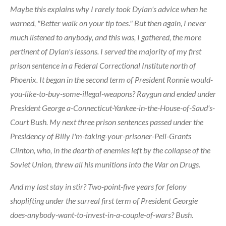
Maybe this explains why I rarely took Dylan's advice when he
warned, "Better walk on your tip toes." But then again, I never
much listened to anybody, and this was, I gathered, the more
pertinent of Dylan's lessons. I served the majority of my first
prison sentence in a Federal Correctional Institute north of
Phoenix. It began in the second term of President Ronnie would-
you-like-to-buy-some-illegal-weapons? Raygun and ended under
President George a-Connecticut-Yankee-in-the-House-of-Saud's-
Court Bush. My next three prison sentences passed under the
Presidency of Billy I'm-taking-your-prisoner-Pell-Grants
Clinton, who, in the dearth of enemies left by the collapse of the
Soviet Union, threw all his munitions into the War on Drugs.
And my last stay in stir? Two-point-five years for felony
shoplifting under the surreal first term of President Georgie
does-anybody-want-to-invest-in-a-couple-of-wars? Bush.